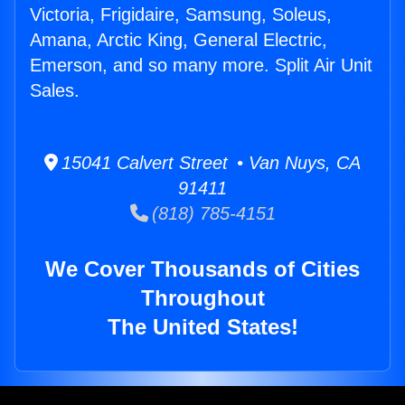
Victoria, Frigidaire, Samsung, Soleus,
Amana, Arctic King, General Electric,
Emerson, and so many more. Split Air Unit
Sales.
15041 Calvert Street • Van Nuys, CA
91411
(818) 785-4151
We Cover Thousands of Cities
Throughout
The United States!