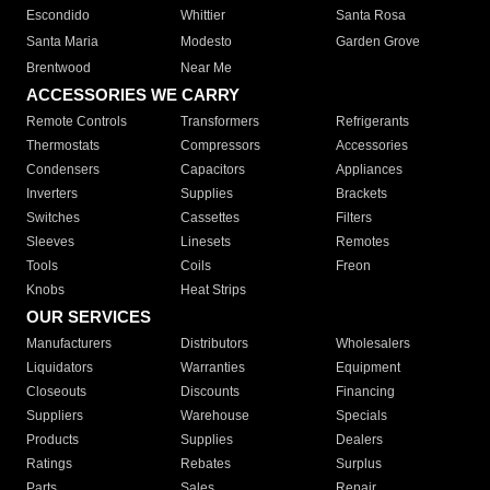
Escondido
Whittier
Santa Rosa
Santa Maria
Modesto
Garden Grove
Brentwood
Near Me
ACCESSORIES WE CARRY
Remote Controls
Transformers
Refrigerants
Thermostats
Compressors
Accessories
Condensers
Capacitors
Appliances
Inverters
Supplies
Brackets
Switches
Cassettes
Filters
Sleeves
Linesets
Remotes
Tools
Coils
Freon
Knobs
Heat Strips
OUR SERVICES
Manufacturers
Distributors
Wholesalers
Liquidators
Warranties
Equipment
Closeouts
Discounts
Financing
Suppliers
Warehouse
Specials
Products
Supplies
Dealers
Ratings
Rebates
Surplus
Parts
Sales
Repair