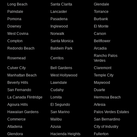
Long Beach
Santa Clarita
Glendale
Palmdale
Lancaster
Torrance
Pomona
Pasadena
Burbank
Downey
Inglewood
El Monte
West Covina
Norwalk
Carson
Compton
Santa Monica
Bellflower
Redondo Beach
Baldwin Park
Arcadia
Rancho Palos
Rosemead
Cerritos
Verdes
Culver City
Bell Gardens
Claremont
Manhattan Beach
West Hollywood
Temple City
Beverly Hills
Lawndale
Maywood
San Fernando
Cudahy
Duarte
La Canada Flintridge
Lomita
Hermosa Beach
Agoura Hills
El Segundo
Artesia
Hawaiian Gardens
San Marino
Palos Verdes Estates
Commerce
Malibu
San Bernardino
Altadena
Azusa
City of Industry
Glendora
Hacienda Heights
Fullerton