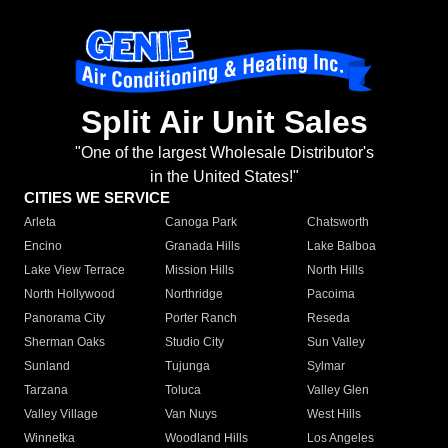
Split Air Unit Sales
"One of the largest Wholesale Distributor's
in the United States!"
CITIES WE SERVICE
Arleta
Canoga Park
Chatsworth
Encino
Granada Hills
Lake Balboa
Lake View Terrace
Mission Hills
North Hills
North Hollywood
Northridge
Pacoima
Panorama City
Porter Ranch
Reseda
Sherman Oaks
Studio City
Sun Valley
Sunland
Tujunga
Sylmar
Tarzana
Toluca
Valley Glen
Valley Village
Van Nuys
West Hills
Winnetka
Woodland Hills
Los Angeles