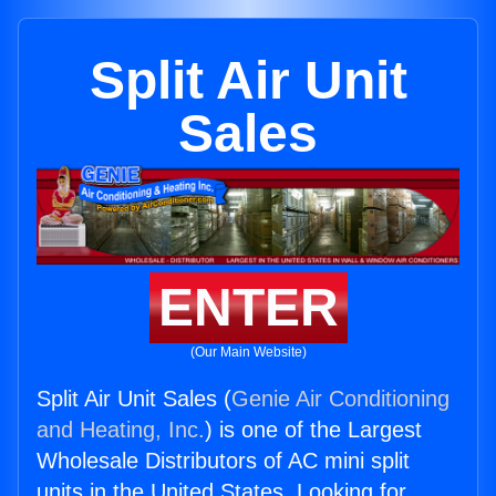
Split Air Unit
Sales
ENTER
(Our Main Website)
Split Air Unit Sales (
Genie Air Conditioning
and Heating, Inc.
) is one of the Largest
Wholesale Distributors of AC mini split
units in the United States. Looking for