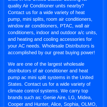
quality Air Conditioner units nearby?
Contact us for a wide variety of heat
pump, mini splits, room air conditioners,
window air conditioners, PTAC, wall air
conditioners, indoor and outdoor a/c units,
and heating and cooling accessories for
your AC needs. Wholesale Distributors is
accomplished by our great buying power!
We are one of the largest wholesale
distributors of air conditioner and heat
pump ac mini split systems in the United
States. Contact us for a wide variety of
climate control systems. We carry top
brands such as: Genie Aire, LG, Midea,
Cooper and Hunter, Alice, Sophia, OLMO,