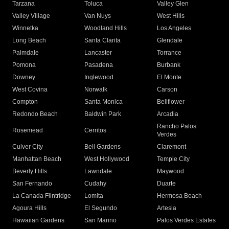
Tarzana
Toluca
Valley Glen
Valley Village
Van Nuys
West Hills
Winnetka
Woodland Hills
Los Angeles
Long Beach
Santa Clarita
Glendale
Palmdale
Lancaster
Torrance
Pomona
Pasadena
Burbank
Downey
Inglewood
El Monte
West Covina
Norwalk
Carson
Compton
Santa Monica
Bellflower
Redondo Beach
Baldwin Park
Arcadia
Rancho Palos
Rosemead
Cerritos
Verdes
Culver City
Bell Gardens
Claremont
Manhattan Beach
West Hollywood
Temple City
Beverly Hills
Lawndale
Maywood
San Fernando
Cudahy
Duarte
La Canada Flintridge
Lomita
Hermosa Beach
Agoura Hills
El Segundo
Artesia
Hawaiian Gardens
San Marino
Palos Verdes Estates