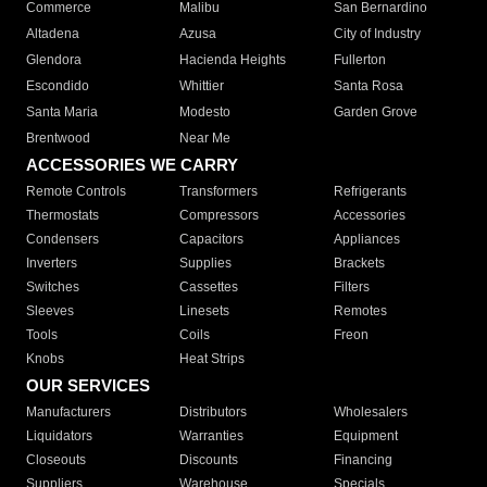
Commerce
Malibu
San Bernardino
Altadena
Azusa
City of Industry
Glendora
Hacienda Heights
Fullerton
Escondido
Whittier
Santa Rosa
Santa Maria
Modesto
Garden Grove
Brentwood
Near Me
ACCESSORIES WE CARRY
Remote Controls
Transformers
Refrigerants
Thermostats
Compressors
Accessories
Condensers
Capacitors
Appliances
Inverters
Supplies
Brackets
Switches
Cassettes
Filters
Sleeves
Linesets
Remotes
Tools
Coils
Freon
Knobs
Heat Strips
OUR SERVICES
Manufacturers
Distributors
Wholesalers
Liquidators
Warranties
Equipment
Closeouts
Discounts
Financing
Suppliers
Warehouse
Specials