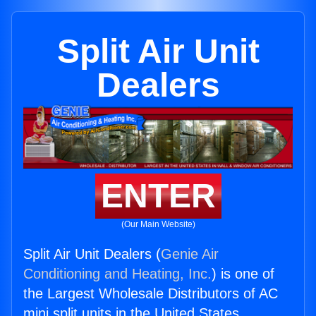
Split Air Unit
Dealers
ENTER
(Our Main Website)
Split Air Unit Dealers (
Genie Air
Conditioning and Heating, Inc.
) is one of
the Largest Wholesale Distributors of AC
mini split units in the United States.