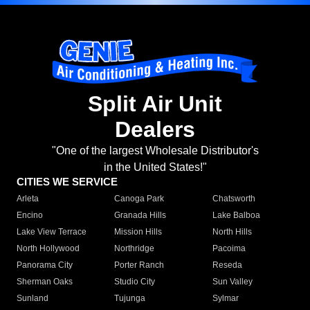
Split Air Unit
Dealers
"One of the largest Wholesale Distributor's
in the United States!"
CITIES WE SERVICE
Arleta
Canoga Park
Chatsworth
Encino
Granada Hills
Lake Balboa
Lake View Terrace
Mission Hills
North Hills
North Hollywood
Northridge
Pacoima
Panorama City
Porter Ranch
Reseda
Sherman Oaks
Studio City
Sun Valley
Sunland
Tujunga
Sylmar