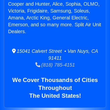
Cooper and Hunter, Alice, Sophia, OLMO,
Victoria, Frigidaire, Samsung, Soleus,
Amana, Arctic King, General Electric,
Emerson, and so many more. Split Air Unit
Dealers.
15041 Calvert Street • Van Nuys, CA
91411
(818) 785-4151
We Cover Thousands of Cities
Throughout
The United States!