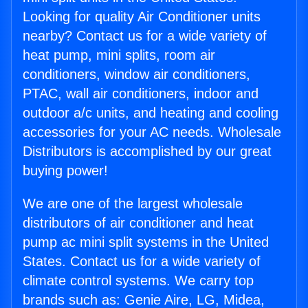
Looking for quality Air Conditioner units
nearby? Contact us for a wide variety of
heat pump, mini splits, room air
conditioners, window air conditioners,
PTAC, wall air conditioners, indoor and
outdoor a/c units, and heating and cooling
accessories for your AC needs. Wholesale
Distributors is accomplished by our great
buying power!
We are one of the largest wholesale
distributors of air conditioner and heat
pump ac mini split systems in the United
States. Contact us for a wide variety of
climate control systems. We carry top
brands such as: Genie Aire, LG, Midea,